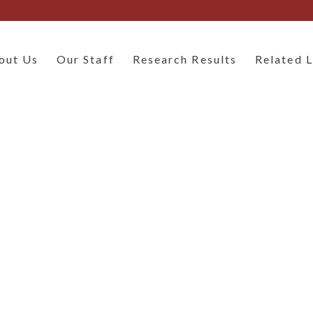
out Us
Our Staff
Research Results
Related L