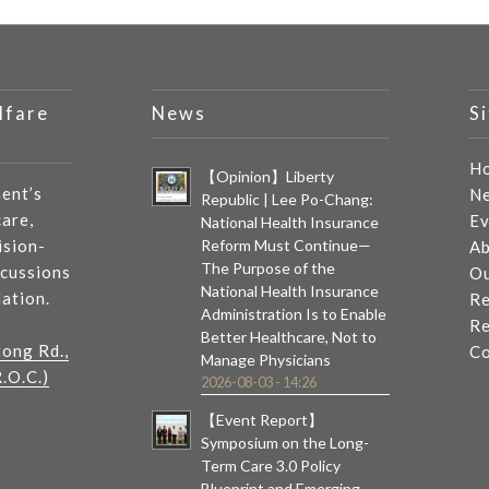
lfare
News
S
H
【Opinion】Liberty
ent’s
N
Republic | Lee Po-Chang:
care,
Ev
National Health Insurance
ision-
Reform Must Continue—
Ab
The Purpose of the
scussions
Ou
National Health Insurance
lation.
Re
Administration Is to Enable
Re
Better Healthcare, Not to
tong Rd.,
Co
Manage Physicians
.O.C.)
2026-08-03 - 14:26
【Event Report】
Symposium on the Long-
Term Care 3.0 Policy
Blueprint and Emerging