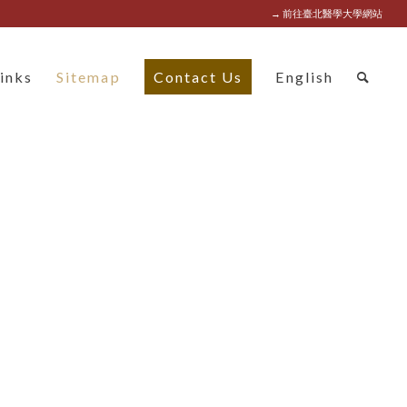
→ 前往臺北醫學大學網站
inks
Sitemap
Contact Us
English