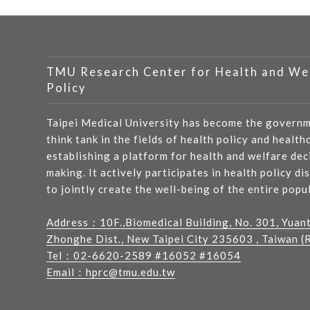
TMU Research Center for Health and We
Policy
Taipei Medical University has become the governm
think tank in the fields of health policy and health
establishing a platform for health and welfare dec
making. It actively participates in health policy di
to jointly create the well-being of the entire popu
Address：
10F.,Biomedical Building, No. 301, Yuan
Zhonghe Dist., New Taipei City 235603 , Taiwan (R
Tel：
02-6620-2589
#16052 #16054
Email：
hprc@tmu.edu.tw