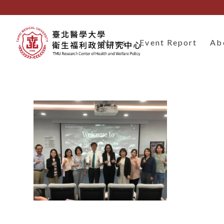
News
Event Report
Ab