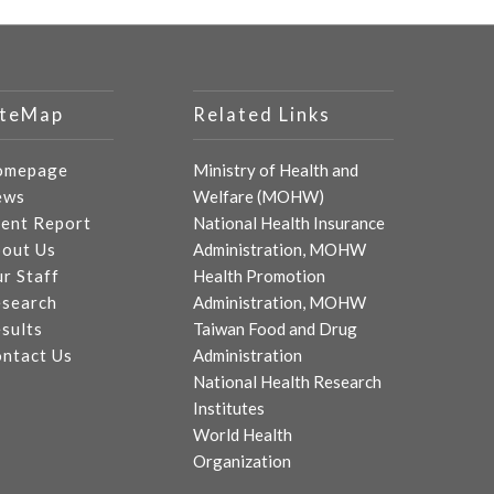
iteMap
Related Links
omepage
Ministry of Health and
ews
Welfare (MOHW)
ent Report
National Health Insurance
out Us
Administration, MOHW
r Staff
Health Promotion
search
Administration, MOHW
sults
Taiwan Food and Drug
ntact Us
Administration
National Health Research
Institutes
World Health
Organization