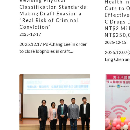
Revising Physical
Health I
Classification Standards:
Cuts to 
Making Draft Evasion a
Effective
“Real Risk of Criminal
C Drugs 
Conviction”
NT$2 Mil
2025-12-17
NT$250,
2025-12-15
2025.12.17 Po-Chang Lee In order
to close loopholes in draft…
2025.12.07(
Ling Chen an