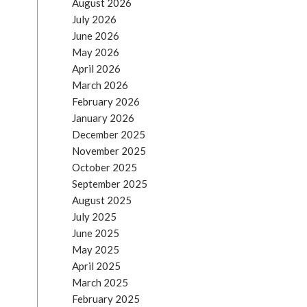
August 2026
July 2026
June 2026
May 2026
April 2026
March 2026
February 2026
January 2026
December 2025
November 2025
October 2025
September 2025
August 2025
July 2025
June 2025
May 2025
April 2025
March 2025
February 2025