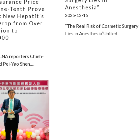
Surgery Lies in
nsurance Price
Anesthesia”
One-Tenth Prove
2025-12-15
: New Hepatitis
Drop from Over
“The Real Risk of Cosmetic Surgery
lion to
Lies in Anesthesia”United…
000
CNA reporters Chieh-
d Pei-Yao Shen,…