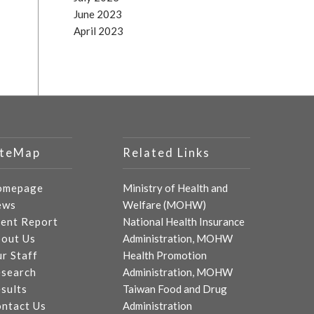
June 2023
April 2023
iteMap
Related Links
omepage
Ministry of Health and
ews
Welfare (MOHW)
ent Report
National Health Insurance
out Us
Administration, MOHW
r Staff
Health Promotion
search
Administration, MOHW
sults
Taiwan Food and Drug
ntact Us
Administration