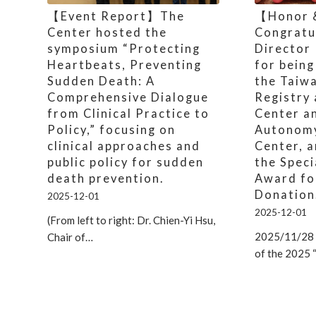
【Event Report】The
【Honor 
Center hosted the
Congratu
symposium “Protecting
Director
Heartbeats, Preventing
for being
Sudden Death: A
the Taiw
Comprehensive Dialogue
Registry
from Clinical Practice to
Center a
Policy,” focusing on
Autonom
clinical approaches and
Center, a
public policy for sudden
the Speci
death prevention.
Award fo
Donation
2025-12-01
2025-12-01
(From left to right: Dr. Chien-Yi Hsu,
2025/11/28 
Chair of…
of the 2025