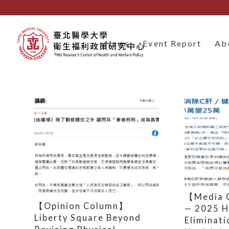
News
Event Report
Ab
【Media 
【Opinion Column】
— 2025 H
Liberty Square Beyond
Eliminati