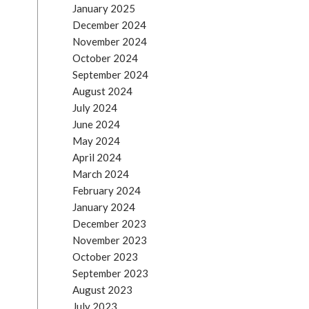
January 2025
December 2024
November 2024
October 2024
September 2024
August 2024
July 2024
June 2024
May 2024
April 2024
March 2024
February 2024
January 2024
December 2023
November 2023
October 2023
September 2023
August 2023
July 2023