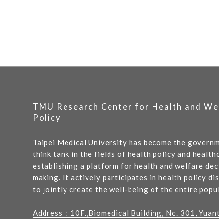
TMU Research Center for Health and We
Policy
Taipei Medical University has become the governm
think tank in the fields of health policy and health
establishing a platform for health and welfare dec
making. It actively participates in health policy di
to jointly create the well-being of the entire popu
Address：
10F.,Biomedical Building, No. 301, Yuan