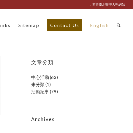
→ 前往臺北醫學大學網站
inks
Sitemap
Contact Us
English
文章分類
中心活動
(63)
未分類
(1)
活動紀事
(79)
Archives