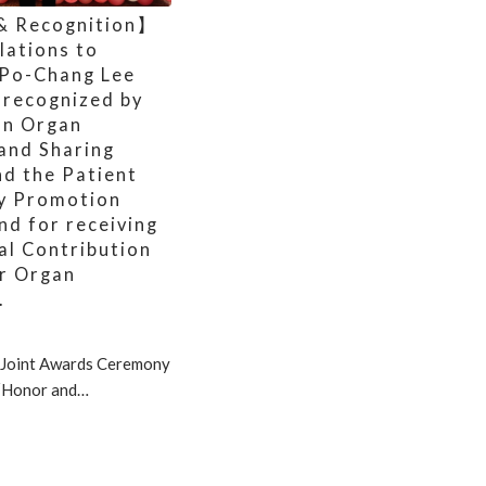
& Recognition】
lations to
 Po-Chang Lee
 recognized by
an Organ
 and Sharing
nd the Patient
y Promotion
nd for receiving
al Contribution
r Organ
.
Joint Awards Ceremony
 “Honor and…