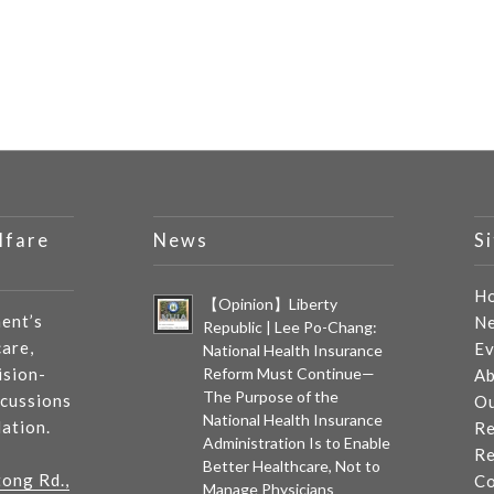
lfare
News
S
H
【Opinion】Liberty
ent’s
N
Republic | Lee Po-Chang:
care,
Ev
National Health Insurance
ision-
Reform Must Continue—
Ab
The Purpose of the
scussions
Ou
National Health Insurance
lation.
Re
Administration Is to Enable
Re
Better Healthcare, Not to
tong Rd.,
Co
Manage Physicians