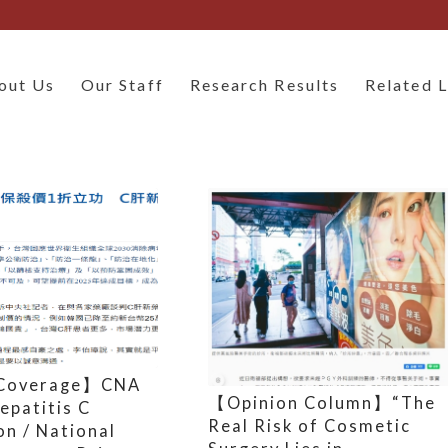
out Us
Our Staff
Research Results
Related L
Coverage】CNA
【Opinion Column】“The
epatitis C
Real Risk of Cosmetic
on / National