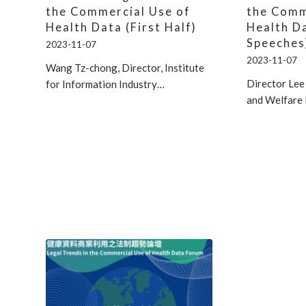
the Commercial Use of
the Comm
Health Data (First Half)
Health D
Speeches
2023-11-07
2023-11-07
Wang Tz-chong, Director, Institute
Director Lee
for Information Industry…
and Welfare