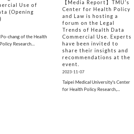
【Media Report】TMU’s
ercial Use of
Center for Health Policy
ata (Opening
and Law is hosting a
)
forum on the Legal
Trends of Health Data
Commercial Use. Experts
 Po-chang of the Health
have been invited to
 Policy Research…
share their insights and
recommendations at the
event.
2023-11-07
Taipei Medical University's Center
for Health Policy Research,…