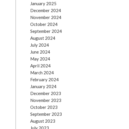
January 2025
December 2024
November 2024
October 2024
September 2024
August 2024
July 2024
June 2024
May 2024
April 2024
March 2024
February 2024
January 2024
December 2023
November 2023
October 2023
September 2023
August 2023
July 2023