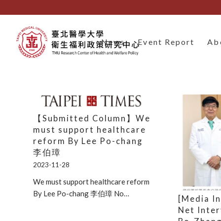
News
Event Report
Ab
【Submitted Column】We
must support healthcare
reform By Lee Po-chang
李伯璋
2023-11-28
We must support healthcare reform
By Lee Po-chang 李伯璋 No…
[Media I
Net Inte