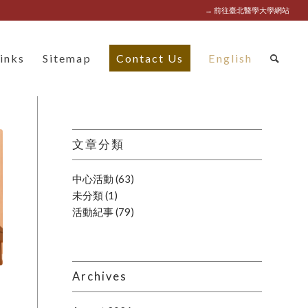
→ 前往臺北醫學大學網站
inks
Sitemap
Contact Us
English
文章分類
中心活動
(63)
未分類
(1)
活動紀事
(79)
Archives