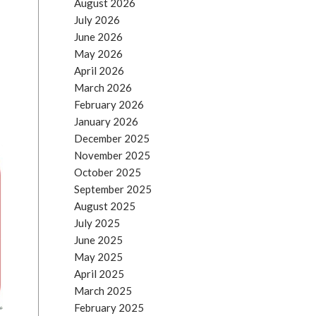
August 2026
)
July 2026
June 2026
May 2026
April 2026
March 2026
February 2026
January 2026
December 2025
November 2025
October 2025
September 2025
August 2025
July 2025
June 2025
May 2025
April 2025
March 2025
February 2025