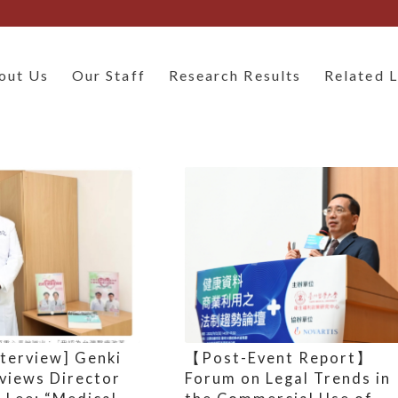
out Us
Our Staff
Research Results
Related L
nterview] Genki
【Post-Event Report】
rviews Director
Forum on Legal Trends in