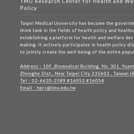
TMU Research Center for Health and We
Policy
Taipei Medical University has become the governm
think tank in the fields of health policy and health
establishing a platform for health and welfare dec
making. It actively participates in health policy di
to jointly create the well-being of the entire popu
Address：
10F.,Biomedical Building, No. 301, Yuan
Zhonghe Dist., New Taipei City 235603 , Taiwan (R
Tel：
02-6620-2589
#16052 #16054
Email：
hprc@tmu.edu.tw