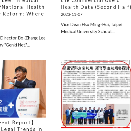
 Lee: “Medical
the Commercial Use of
/National Health
Health Data (Second Half
e Reform: Where
2023-11-07
”
Vice Dean Hsu Ming-Hui, Taipei
Medical University School…
Director Bo-Zhang Lee
by "Genki Net,"…
vent Report】
 Legal Trends in