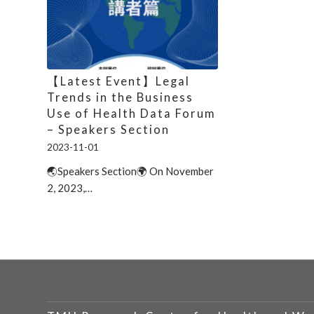
【Latest Event】Legal
Trends in the Business
Use of Health Data Forum
– Speakers Section
2023-11-01
🌏Speakers Section🌍 On November
2, 2023,…