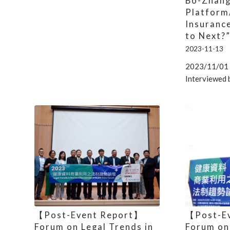
Bo-Zhang
Platform
Insuranc
to Next?
2023-11-13
2023/11/01 
Interviewed 
【Post-Event Report】
【Post-E
Forum on Legal Trends in
Forum on