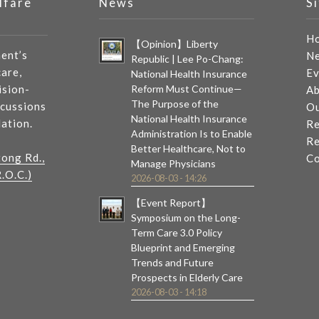
lfare
News
S
H
【Opinion】Liberty
ent’s
N
Republic | Lee Po-Chang:
care,
Ev
National Health Insurance
ision-
Reform Must Continue—
Ab
The Purpose of the
scussions
Ou
National Health Insurance
lation.
Re
Administration Is to Enable
Re
Better Healthcare, Not to
tong Rd.,
Co
Manage Physicians
.O.C.)
2026-08-03 - 14:26
【Event Report】
Symposium on the Long-
Term Care 3.0 Policy
Blueprint and Emerging
Trends and Future
Prospects in Elderly Care
2026-08-03 - 14:18