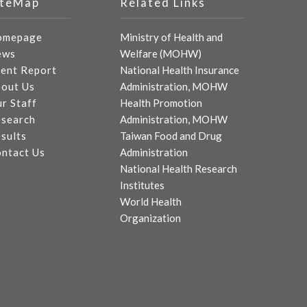
iteMap
Related Links
omepage
Ministry of Health and
ews
Welfare (MOHW)
ent Report
National Health Insurance
out Us
Administration, MOHW
r Staff
Health Promotion
search
Administration, MOHW
sults
Taiwan Food and Drug
ntact Us
Administration
National Health Research
Institutes
World Health
Organization