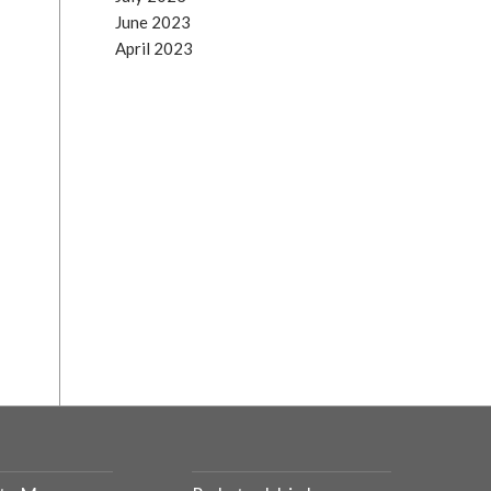
June 2023
April 2023